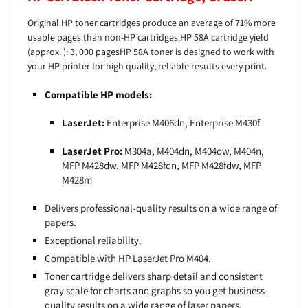
Original HP toner cartridges produce an average of 71% more
usable pages than non-HP cartridges.HP 58A cartridge yield
(approx. ): 3, 000 pagesHP 58A toner is designed to work with
your HP printer for high quality, reliable results every print.
Compatible HP models:
LaserJet:
Enterprise M406dn, Enterprise M430f
LaserJet Pro:
M304a, M404dn, M404dw, M404n,
MFP M428dw, MFP M428fdn, MFP M428fdw, MFP
M428m
Delivers professional-quality results on a wide range of
papers.
Exceptional reliability.
Compatible with HP LaserJet Pro M404.
Toner cartridge delivers sharp detail and consistent
gray scale for charts and graphs so you get business-
quality results on a wide range of laser papers.