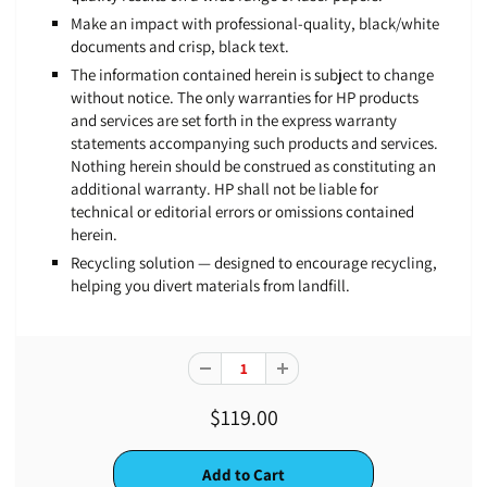
Make an impact with professional-quality, black/white
documents and crisp, black text.
The information contained herein is subject to change
without notice. The only warranties for HP products
and services are set forth in the express warranty
statements accompanying such products and services.
Nothing herein should be construed as constituting an
additional warranty. HP shall not be liable for
technical or editorial errors or omissions contained
herein.
Recycling solution — designed to encourage recycling,
helping you divert materials from landfill.
$119.00