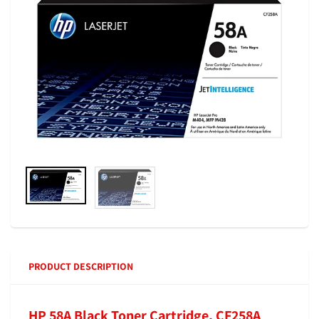
PRODUCT DESCRIPTION
HP 58A Black Toner Cartridge, CF258A