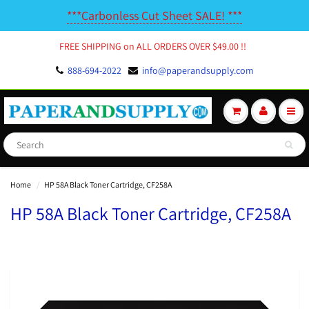
***Carbonless Cut Sheet SALE! ***
FREE SHIPPING on ALL ORDERS OVER $49.00 !!
888-694-2022
info@paperandsupply.com
Home
HP 58A Black Toner Cartridge, CF258A
HP 58A Black Toner Cartridge, CF258A