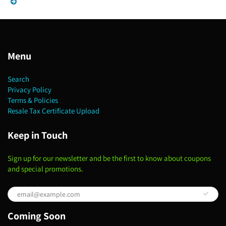
Menu
Search
Privacy Policy
Terms & Policies
Resale Tax Certificate Upload
Keep in Touch
Sign up for our newsletter and be the first to know about coupons
and special promotions.
Coming Soon