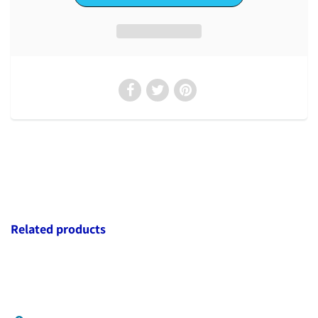
Related products